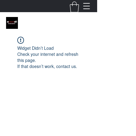
Widget Didn’t Load
Check your internet and refresh
this page.
If that doesn’t work, contact us.